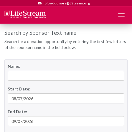
blooddonors@LStream.org
Menu
Search by Sponsor Text name
Search for a donation opportunity by entering the first few letters
of the sponsor name in the field below.
Name:
Start Date:
End Date: