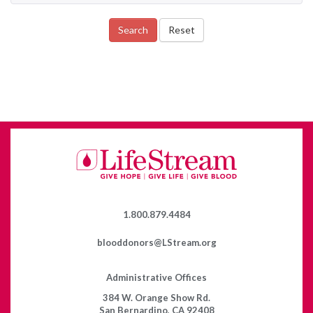
Search
Reset
1.800.879.4484
blooddonors@LStream.org
Administrative Offices
384 W. Orange Show Rd.
San Bernardino, CA 92408