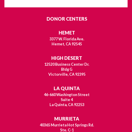
DONOR CENTERS
HEMET
3377 W. Florida Ave.
Hemet, CA 92545
HIGH DESERT
12520 Business Center Dr.
Bldg G
Victorville, CA 92395
LA QUINTA
46-660 Washington Street
Suite 4
La Quinta, CA 92253
MURRIETA
40365 Murrieta Hot Springs Rd.
Ste. C-1