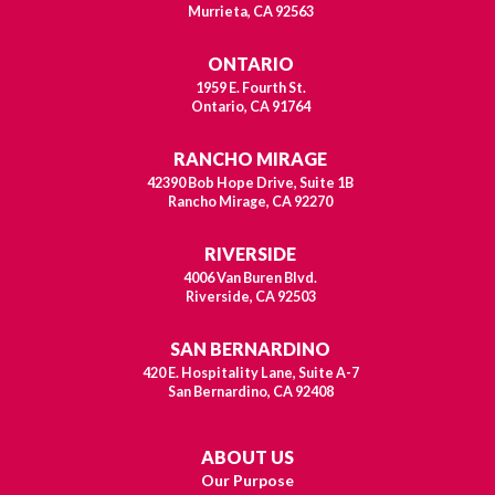
Murrieta, CA 92563
ONTARIO
1959 E. Fourth St.
Ontario, CA 91764
RANCHO MIRAGE
42390 Bob Hope Drive, Suite 1B
Rancho Mirage, CA 92270
RIVERSIDE
4006 Van Buren Blvd.
Riverside, CA 92503
SAN BERNARDINO
420 E. Hospitality Lane, Suite A-7
San Bernardino, CA 92408
ABOUT US
Our Purpose