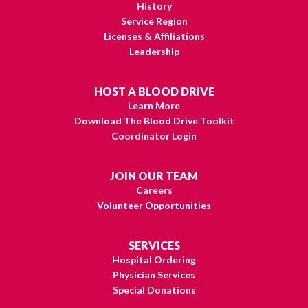
History
Service Region
Licenses & Affiliations
Leadership
HOST A BLOOD DRIVE
Learn More
Download The Blood Drive Toolkit
Coordinator Login
JOIN OUR TEAM
Careers
Volunteer Opportunities
SERVICES
Hospital Ordering
Physician Services
Special Donations