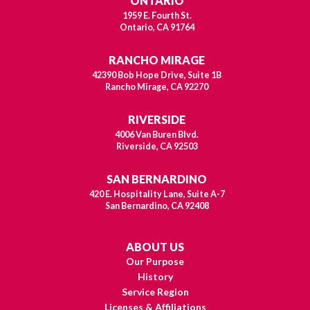
ONTARIO
1959 E. Fourth St.
Ontario, CA 91764
RANCHO MIRAGE
42390 Bob Hope Drive, Suite 1B
Rancho Mirage, CA 92270
RIVERSIDE
4006 Van Buren Blvd.
Riverside, CA 92503
SAN BERNARDINO
420 E. Hospitality Lane, Suite A-7
San Bernardino, CA 92408
ABOUT US
Our Purpose
History
Service Region
Licenses & Affiliations