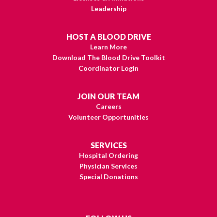
Leadership
HOST A BLOOD DRIVE
Learn More
Download The Blood Drive Toolkit
Coordinator Login
JOIN OUR TEAM
Careers
Volunteer Opportunities
SERVICES
Hospital Ordering
Physician Services
Special Donations