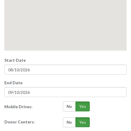
Start Date
End Date
No
Yes
Mobile Drives:
Donor Centers:
No
Yes