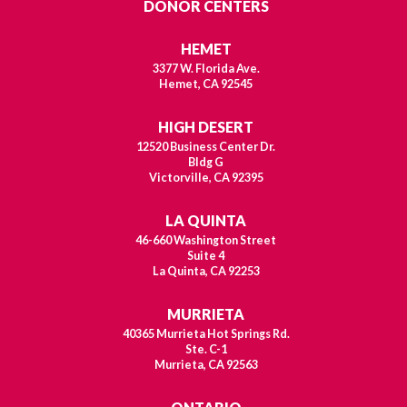
DONOR CENTERS
HEMET
3377 W. Florida Ave.
Hemet, CA 92545
HIGH DESERT
12520 Business Center Dr.
Bldg G
Victorville, CA 92395
LA QUINTA
46-660 Washington Street
Suite 4
La Quinta, CA 92253
MURRIETA
40365 Murrieta Hot Springs Rd.
Ste. C-1
Murrieta, CA 92563