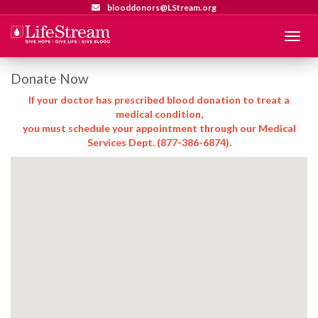
blooddonors@LStream.org
Menu
Donate Now
If your doctor has prescribed blood donation to treat a
medical condition,
you must schedule your appointment through our Medical
Services Dept. (877-386-6874).