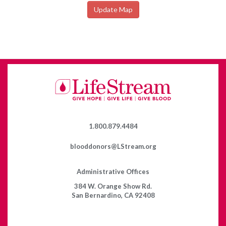
Update Map
1.800.879.4484
blooddonors@LStream.org
Administrative Offices
384 W. Orange Show Rd.
San Bernardino, CA 92408