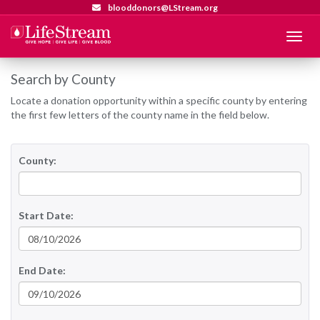
blooddonors@LStream.org
Menu
Search by County
Locate a donation opportunity within a specific county by entering
the first few letters of the county name in the field below.
County:
Start Date:
End Date: