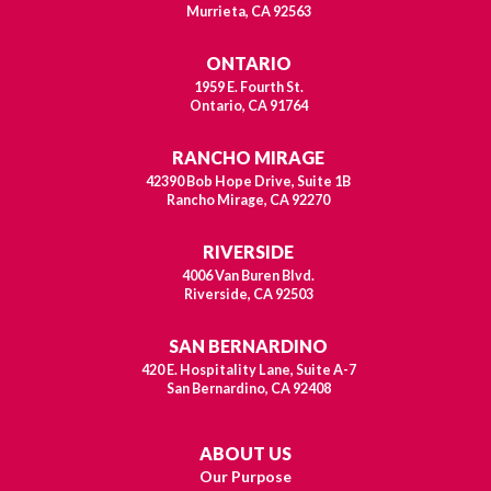
Murrieta, CA 92563
ONTARIO
1959 E. Fourth St.
Ontario, CA 91764
RANCHO MIRAGE
42390 Bob Hope Drive, Suite 1B
Rancho Mirage, CA 92270
RIVERSIDE
4006 Van Buren Blvd.
Riverside, CA 92503
SAN BERNARDINO
420 E. Hospitality Lane, Suite A-7
San Bernardino, CA 92408
ABOUT US
Our Purpose