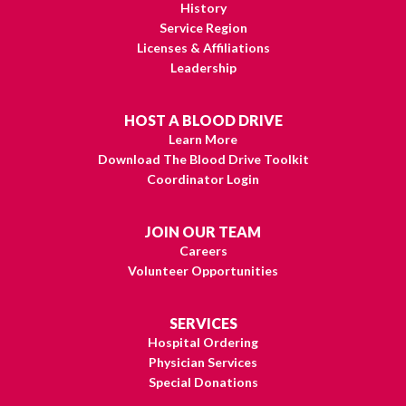
History
Service Region
Licenses & Affiliations
Leadership
HOST A BLOOD DRIVE
Learn More
Download The Blood Drive Toolkit
Coordinator Login
JOIN OUR TEAM
Careers
Volunteer Opportunities
SERVICES
Hospital Ordering
Physician Services
Special Donations