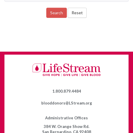
Search
Reset
1.800.879.4484
blooddonors@LStream.org
Administrative Offices
384 W. Orange Show Rd.
San Bernardino, CA 92408