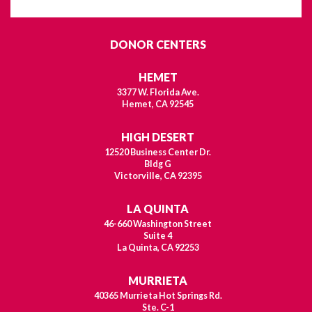
DONOR CENTERS
HEMET
3377 W. Florida Ave.
Hemet, CA 92545
HIGH DESERT
12520 Business Center Dr.
Bldg G
Victorville, CA 92395
LA QUINTA
46-660 Washington Street
Suite 4
La Quinta, CA 92253
MURRIETA
40365 Murrieta Hot Springs Rd.
Ste. C-1