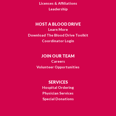
Licenses & Affiliations
Leadership
HOST A BLOOD DRIVE
Learn More
Download The Blood Drive Toolkit
Coordinator Login
JOIN OUR TEAM
Careers
Volunteer Opportunities
SERVICES
Hospital Ordering
Physician Services
Special Donations