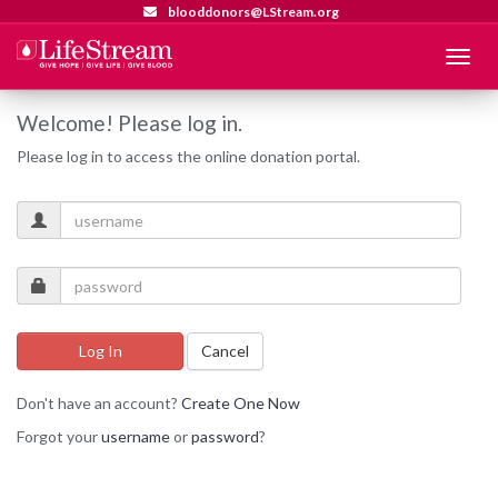
blooddonors@LStream.org
Menu
Welcome! Please log in.
Please log in to access the online donation portal.
Log In
Cancel
Don't have an account?
Create One Now
Forgot your
username
or
password
?