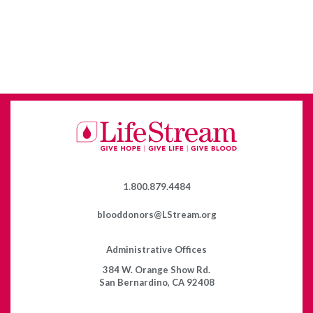
1.800.879.4484
blooddonors@LStream.org
Administrative Offices
384 W. Orange Show Rd.
San Bernardino, CA 92408