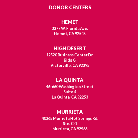
DONOR CENTERS
HEMET
3377 W. Florida Ave.
Hemet, CA 92545
HIGH DESERT
12520 Business Center Dr.
Bldg G
Victorville, CA 92395
LA QUINTA
46-660 Washington Street
Suite 4
La Quinta, CA 92253
MURRIETA
40365 Murrieta Hot Springs Rd.
Ste. C-1
Murrieta, CA 92563