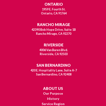
ONTARIO
1959 E. Fourth St.
Ontario, CA 91764
RANCHO MIRAGE
42390 Bob Hope Drive, Suite 1B
Rancho Mirage, CA 92270
RIVERSIDE
4006 Van Buren Blvd.
Riverside, CA 92503
SAN BERNARDINO
420 E. Hospitality Lane, Suite A-7
San Bernardino, CA 92408
ABOUT US
Our Purpose
History
Service Region