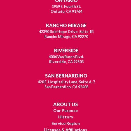
ONTARIO
1959 E. Fourth St.
Ontario, CA 91764
RANCHO MIRAGE
42390 Bob Hope Drive, Suite 1B
Rancho Mirage, CA 92270
RIVERSIDE
4006 Van Buren Blvd.
Riverside, CA 92503
SAN BERNARDINO
420 E. Hospitality Lane, Suite A-7
San Bernardino, CA 92408
ABOUT US
Our Purpose
History
Service Region
Licenses & Affiliations