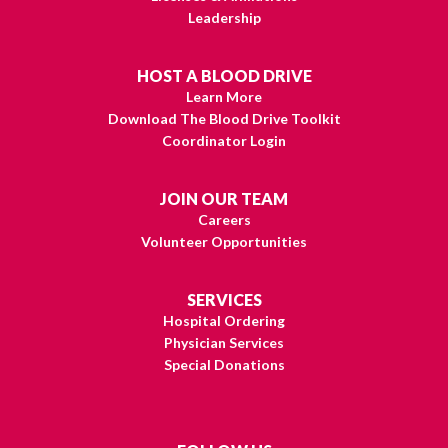
Leadership
HOST A BLOOD DRIVE
Learn More
Download The Blood Drive Toolkit
Coordinator Login
JOIN OUR TEAM
Careers
Volunteer Opportunities
SERVICES
Hospital Ordering
Physician Services
Special Donations