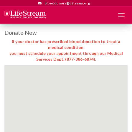
blooddonors@LStream.org
Menu
Donate Now
If your doctor has prescribed blood donation to treat a
medical condition,
you must schedule your appointment through our Medical
Services Dept. (877-386-6874).