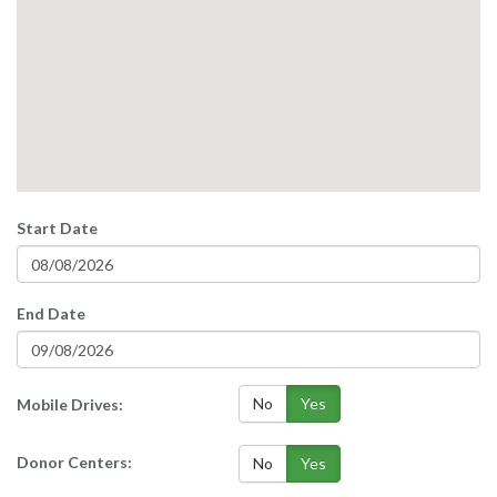
Start Date
End Date
No
Yes
Mobile Drives:
Donor Centers:
No
Yes