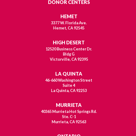
DONOR CENTERS
HEMET
3377 W. Florida Ave.
Hemet, CA 92545
HIGH DESERT
12520 Business Center Dr.
Bldg G
Victorville, CA 92395
LA QUINTA
46-660 Washington Street
Suite 4
La Quinta, CA 92253
MURRIETA
40365 Murrieta Hot Springs Rd.
Ste. C-1
Murrieta, CA 92563