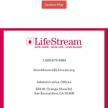
Update Map
1.800.879.4484
blooddonors@LStream.org
Administrative Offices
384 W. Orange Show Rd.
San Bernardino, CA 92408