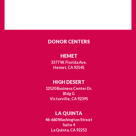
DONOR CENTERS
HEMET
3377 W. Florida Ave.
Hemet, CA 92545
HIGH DESERT
12520 Business Center Dr.
Bldg G
Victorville, CA 92395
LA QUINTA
46-660 Washington Street
Suite 4
La Quinta, CA 92253