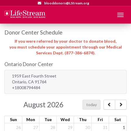
blooddonors@LStream.org
Menu
Donor Center Schedule
If you were referred by your doctor to donate blood,
you must schedule your appointment through our Medical
Services Dept. (877-386-6874).
Ontario Donor Center
1959 East Fourth Street
Ontario, CA 91764
+18008794484
August 2026
today
Sun
Mon
Tue
Wed
Thu
Fri
Sat
26
27
28
29
30
31
1