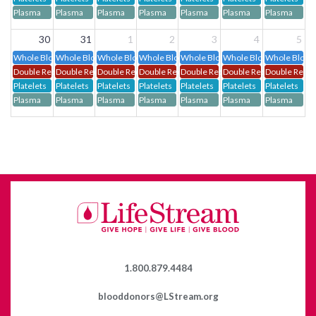
Plasma
Plasma
Plasma
Plasma
Plasma
Plasma
Plasma
30
31
1
2
3
4
5
Whole Blood
Whole Blood
Whole Blood
Whole Blood
Whole Blood
Whole Blood
Whole Blood
Double Red Cells
Double Red Cells
Double Red Cells
Double Red Cells
Double Red Cells
Double Red Cells
Double Red C
Platelets
Platelets
Platelets
Platelets
Platelets
Platelets
Platelets
Plasma
Plasma
Plasma
Plasma
Plasma
Plasma
Plasma
1.800.879.4484
blooddonors@LStream.org