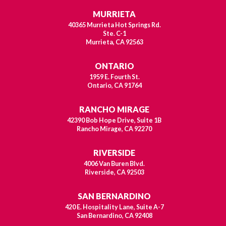
MURRIETA
40365 Murrieta Hot Springs Rd.
Ste. C-1
Murrieta, CA 92563
ONTARIO
1959 E. Fourth St.
Ontario, CA 91764
RANCHO MIRAGE
42390 Bob Hope Drive, Suite 1B
Rancho Mirage, CA 92270
RIVERSIDE
4006 Van Buren Blvd.
Riverside, CA 92503
SAN BERNARDINO
420 E. Hospitality Lane, Suite A-7
San Bernardino, CA 92408