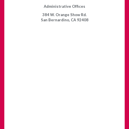
Administrative Offices
384 W. Orange Show Rd.
San Bernardino, CA 92408