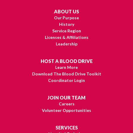
ABOUT US
Our Purpose
History
Service Region
Licenses & Affiliations
Leadership
HOST A BLOOD DRIVE
Learn More
Download The Blood Drive Toolkit
Coordinator Login
JOIN OUR TEAM
Careers
Volunteer Opportunities
SERVICES