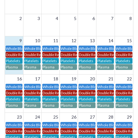
2
3
4
5
6
7
8
9
10
11
12
13
14
15
Whole Blood
Whole Blood
Whole Blood
Whole Blood
Whole Blood
Whole Blood
Whole Blood
Double Red Cells
Double Red Cells
Double Red Cells
Double Red Cells
Double Red Cells
Double Red Cells
Double Red C
Platelets
Platelets
Platelets
Platelets
Platelets
Platelets
Platelets
Plasma
Plasma
Plasma
Plasma
Plasma
Plasma
Plasma
16
17
18
19
20
21
22
Whole Blood
Whole Blood
Whole Blood
Whole Blood
Whole Blood
Whole Blood
Whole Blood
Double Red Cells
Double Red Cells
Double Red Cells
Double Red Cells
Double Red Cells
Double Red Cells
Double Red C
Platelets
Platelets
Platelets
Platelets
Platelets
Platelets
Platelets
Plasma
Plasma
Plasma
Plasma
Plasma
Plasma
Plasma
23
24
25
26
27
28
29
Whole Blood
Whole Blood
Whole Blood
Whole Blood
Whole Blood
Whole Blood
Whole Blood
Double Red Cells
Double Red Cells
Double Red Cells
Double Red Cells
Double Red Cells
Double Red Cells
Double Red C
Platelets
Platelets
Platelets
Platelets
Platelets
Platelets
Platelets