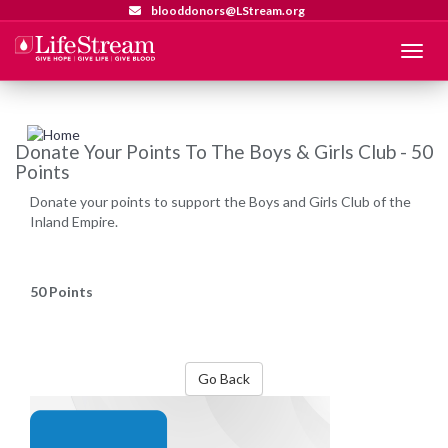
blooddonors@LStream.org
Menu
Donate Your Points To The Boys & Girls Club - 50
Points
Donate your points to support the Boys and Girls Club of the
Inland Empire.
50 Points
Go Back