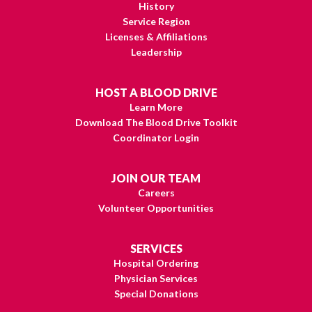
History
Service Region
Licenses & Affiliations
Leadership
HOST A BLOOD DRIVE
Learn More
Download The Blood Drive Toolkit
Coordinator Login
JOIN OUR TEAM
Careers
Volunteer Opportunities
SERVICES
Hospital Ordering
Physician Services
Special Donations