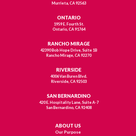
Murrieta, CA 92563
ONTARIO
1959 E. Fourth St.
Ontario, CA 91764
RANCHO MIRAGE
42390 Bob Hope Drive, Suite 1B
Rancho Mirage, CA 92270
RIVERSIDE
4006 Van Buren Blvd.
Riverside, CA 92503
SAN BERNARDINO
420 E. Hospitality Lane, Suite A-7
San Bernardino, CA 92408
ABOUT US
Our Purpose