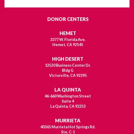
DONOR CENTERS
HEMET
3377 W. Florida Ave.
Hemet, CA 92545
HIGH DESERT
12520 Business Center Dr.
Bldg G
Victorville, CA 92395
LA QUINTA
46-660 Washington Street
Suite 4
La Quinta, CA 92253
MURRIETA
40365 Murrieta Hot Springs Rd.
Ste. C-1