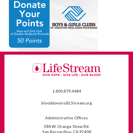
1.800.879.4484
blooddonors@LStream.org
Administrative Offices
384 W. Orange Show Rd.
San Bernardino, CA 92408